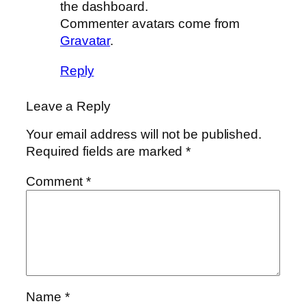
the dashboard.
Commenter avatars come from
Gravatar
.
Reply
Leave a Reply
Your email address will not be published.
Required fields are marked
*
Comment
*
Name
*