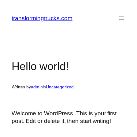
Skip
to
transformingtrucks.com
content
Hello world!
Written by
admin
in
Uncategorized
Welcome to WordPress. This is your first
post. Edit or delete it, then start writing!