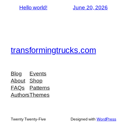
Hello world!
June 20, 2026
transformingtrucks.com
Blog
Events
About
Shop
FAQs
Patterns
Authors
Themes
Twenty Twenty-Five
Designed with
WordPress