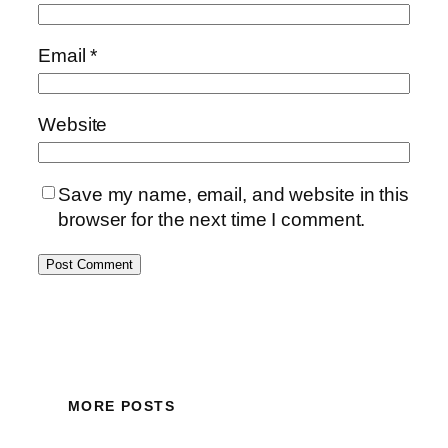
Email
*
Website
Save my name, email, and website in this
browser for the next time I comment.
MORE POSTS