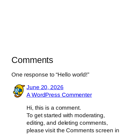
Comments
One response to “Hello world!”
June 20, 2026
A WordPress Commenter
Hi, this is a comment.
To get started with moderating,
editing, and deleting comments,
please visit the Comments screen in