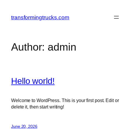
Skip
to
transformingtrucks.com
content
Author:
admin
Hello world!
Welcome to WordPress. This is your first post. Edit or
delete it, then start writing!
June 20, 2026