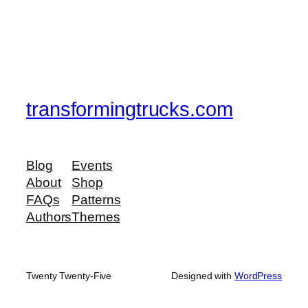
transformingtrucks.com
Blog
Events
About
Shop
FAQs
Patterns
Authors
Themes
Twenty Twenty-Five
Designed with
WordPress